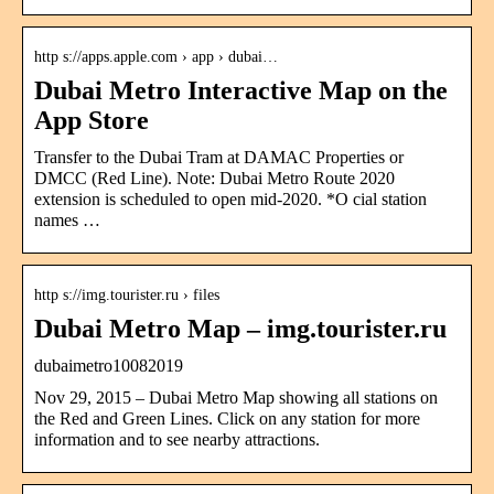
http s://apps.apple.com › app › dubai…
Dubai Metro Interactive Map on the
App Store
Transfer to the Dubai Tram at DAMAC Properties or
DMCC (Red Line). Note: Dubai Metro Route 2020
extension is scheduled to open mid-2020. *O cial station
names …
http s://img.tourister.ru › files
Dubai Metro Map – img.tourister.ru
dubaimetro10082019
Nov 29, 2015 – Dubai Metro Map showing all stations on
the Red and Green Lines. Click on any station for more
information and to see nearby attractions.