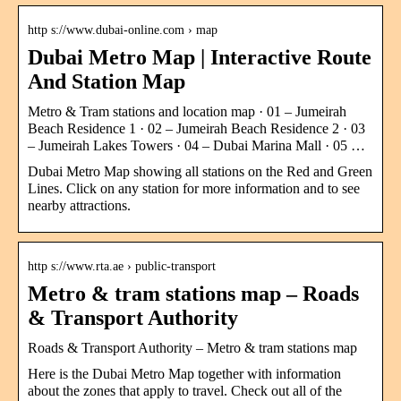
http s://www.dubai-online.com › map
Dubai Metro Map | Interactive Route
And Station Map
Metro & Tram stations and location map · 01 – Jumeirah
Beach Residence 1 · 02 – Jumeirah Beach Residence 2 · 03
– Jumeirah Lakes Towers · 04 – Dubai Marina Mall · 05 …
Dubai Metro Map showing all stations on the Red and Green
Lines. Click on any station for more information and to see
nearby attractions.
http s://www.rta.ae › public-transport
Metro & tram stations map – Roads
& Transport Authority
Roads & Transport Authority – Metro & tram stations map
Here is the Dubai Metro Map together with information
about the zones that apply to travel. Check out all of the