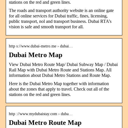
stations on the red and green lines.
The roads and transport authority website is an online gate
for all online services for Dubai traffic, fines, licensing,
public transport, nol and transport business. Dubai RTA’s
vision is safe and smooth transport for all.
http s://www.dubai-metro.me › dubai…
Dubai Metro Map
View Dubai Metro Route Map/ Dubai Subway Map / Dubai
Rail Map with Dubai Metro Route and Stations Map. All
information about Dubai Metro Stations and Route Map.
Here is the Dubai Metro Map together with information
about the zones that apply to travel. Check out all of the
stations on the red and green lines.
http ://www.mydubaistay.com › duba…
Dubai Metro Route Map