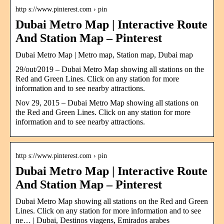
http s://www.pinterest.com › pin
Dubai Metro Map | Interactive Route
And Station Map – Pinterest
Dubai Metro Map | Metro map, Station map, Dubai map
29/out/2019 – Dubai Metro Map showing all stations on the
Red and Green Lines. Click on any station for more
information and to see nearby attractions.
Nov 29, 2015 – Dubai Metro Map showing all stations on
the Red and Green Lines. Click on any station for more
information and to see nearby attractions.
http s://www.pinterest.com › pin
Dubai Metro Map | Interactive Route
And Station Map – Pinterest
Dubai Metro Map showing all stations on the Red and Green
Lines. Click on any station for more information and to see
ne… | Dubai, Destinos viagens, Emirados arabes