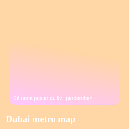
Så nemt puster du liv i garderoben
Dubai metro map