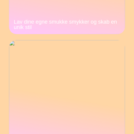
Lav dine egne smukke smykker og skab en
unik stil