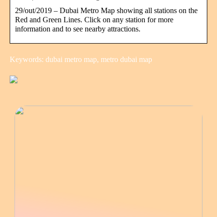
29/out/2019 – Dubai Metro Map showing all stations on the
Red and Green Lines. Click on any station for more
information and to see nearby attractions.
Keywords: dubai metro map, metro dubai map