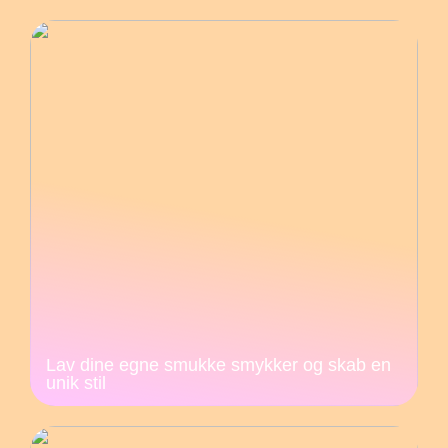
Lav dine egne smukke smykker og skab en
unik stil