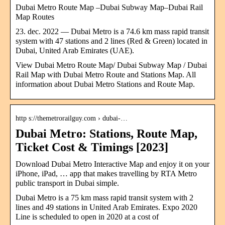
Dubai Metro Route Map –Dubai Subway Map–Dubai Rail
Map Routes
23. dec. 2022 — Dubai Metro is a 74.6 km mass rapid transit
system with 47 stations and 2 lines (Red & Green) located in
Dubai, United Arab Emirates (UAE).
View Dubai Metro Route Map/ Dubai Subway Map / Dubai
Rail Map with Dubai Metro Route and Stations Map. All
information about Dubai Metro Stations and Route Map.
http s://themetrorailguy.com › dubai-…
Dubai Metro: Stations, Route Map,
Ticket Cost & Timings [2023]
Download Dubai Metro Interactive Map and enjoy it on your
iPhone, iPad, … app that makes travelling by RTA Metro
public transport in Dubai simple.
Dubai Metro is a 75 km mass rapid transit system with 2
lines and 49 stations in United Arab Emirates. Expo 2020
Line is scheduled to open in 2020 at a cost of