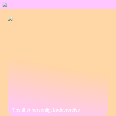
Tips til et personligt badeværelse