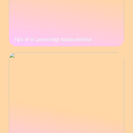
Tips til et personligt badeværelse