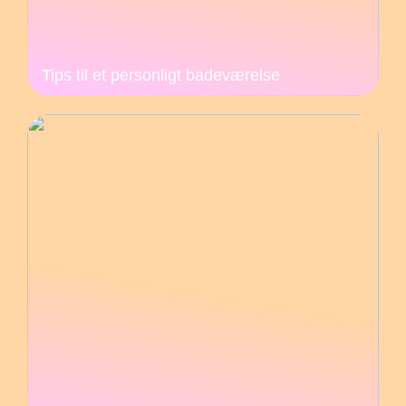
Tips til et personligt badeværelse