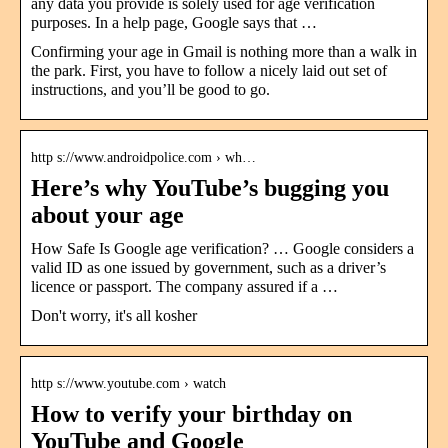
any data you provide is solely used for age verification
purposes. In a help page, Google says that …
Confirming your age in Gmail is nothing more than a walk in
the park. First, you have to follow a nicely laid out set of
instructions, and you’ll be good to go.
http s://www.androidpolice.com › wh…
Here’s why YouTube’s bugging you
about your age
How Safe Is Google age verification? … Google considers a
valid ID as one issued by government, such as a driver’s
licence or passport. The company assured if a …
Don't worry, it's all kosher
http s://www.youtube.com › watch
How to verify your birthday on
YouTube and Google