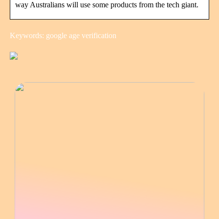
way Australians will use some products from the tech giant.
Keywords: google age verification