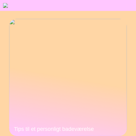
Tips til et personligt badeværelse