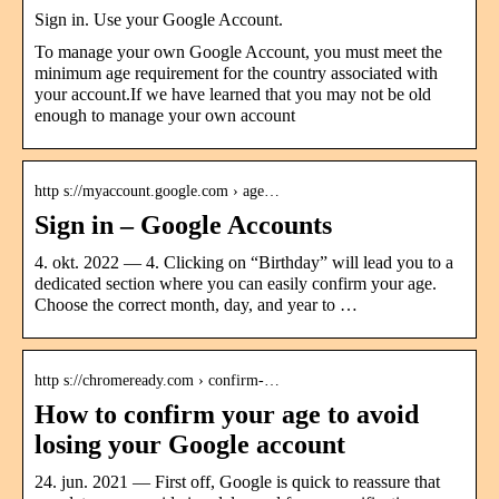
Sign in. Use your Google Account.
To manage your own Google Account, you must meet the
minimum age requirement for the country associated with
your account.If we have learned that you may not be old
enough to manage your own account
http s://myaccount.google.com › age…
Sign in – Google Accounts
4. okt. 2022 — 4. Clicking on “Birthday” will lead you to a
dedicated section where you can easily confirm your age.
Choose the correct month, day, and year to …
http s://chromeready.com › confirm-…
How to confirm your age to avoid
losing your Google account
24. jun. 2021 — First off, Google is quick to reassure that