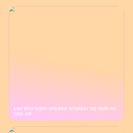
Lav dine egne smukke smykker og skab en
unik stil