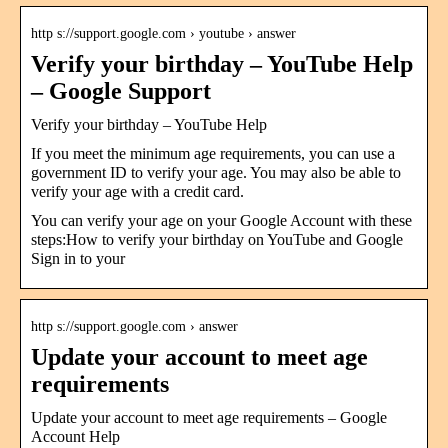
http s://support.google.com › youtube › answer
Verify your birthday – YouTube Help
– Google Support
Verify your birthday – YouTube Help
If you meet the minimum age requirements, you can use a
government ID to verify your age. You may also be able to
verify your age with a credit card.
You can verify your age on your Google Account with these
steps:How to verify your birthday on YouTube and Google
Sign in to your
http s://support.google.com › answer
Update your account to meet age
requirements
Update your account to meet age requirements – Google
Account Help