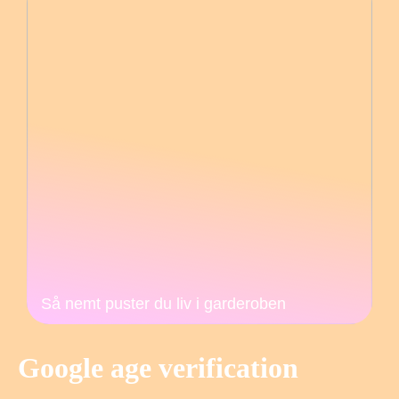
Så nemt puster du liv i garderoben
Google age verification