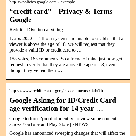
http s://policies.google.com › example
“credit card” – Privacy & Terms –
Google
Reddit – Dive into anything
1. apr. 2022 — “If our systems are unable to establish that a
viewer is above the age of 18, we will request that they
provide a valid ID or credit card to …
158 votes, 163 comments. So a friend of mine just now got a
request to verify that they are above the age of 18; even
though they’ve had their …
http s://www.reddit.com › google › comments › kthfkh
Google Asking for ID/Credit Card
age verification for 14 year …
Google to force ‘proof of identity’ to view some content
across YouTube and Play Store | 7NEWS
Google has announced sweeping changes that will affect the