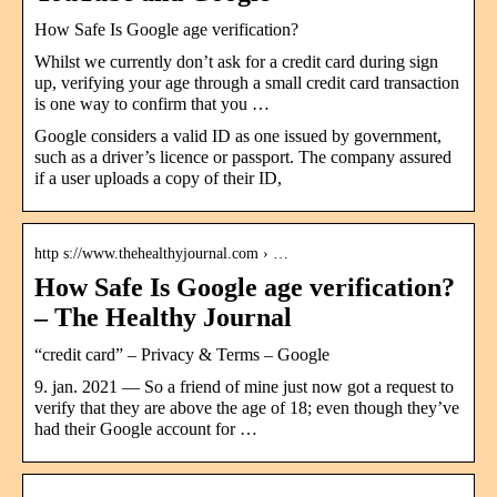
How Safe Is Google age verification?
Whilst we currently don’t ask for a credit card during sign
up, verifying your age through a small credit card transaction
is one way to confirm that you …
Google considers a valid ID as one issued by government,
such as a driver’s licence or passport. The company assured
if a user uploads a copy of their ID,
http s://www.thehealthyjournal.com › …
How Safe Is Google age verification?
– The Healthy Journal
“credit card” – Privacy & Terms – Google
9. jan. 2021 — So a friend of mine just now got a request to
verify that they are above the age of 18; even though they’ve
had their Google account for …