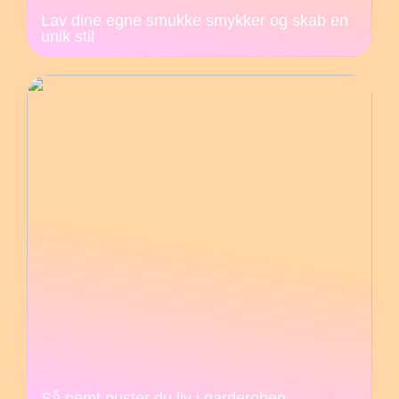
Lav dine egne smukke smykker og skab en
unik stil
Så nemt puster du liv i garderoben